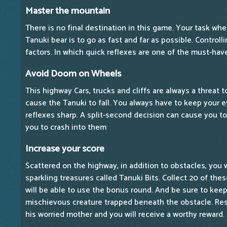
Master the mountain
There is no final destination in this game. Your task whe
Tanuki bear is to go as fast and far as possible. Control
factors. In which quick reflexes are one of the must-have
Avoid Doom on Wheels
This highway Cars, trucks and cliffs are always a threat 
cause the Tanuki to fall. You always have to keep your 
reflexes sharp. A split-second decision can cause you t
you to crash into them
Increase your score
Scattered on the highway, in addition to obstacles, you 
sparkling treasures called Tanuki Bits. Collect 20 of the
will be able to use the bonus round. And be sure to keep a
mischievous creature trapped beneath the obstacle. Res
his worried mother and you will receive a worthy reward.