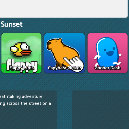
 Sunset
Flappy Birds
Capybara Clicker
Goober Dash
eathtaking adventure
cing across the street on a