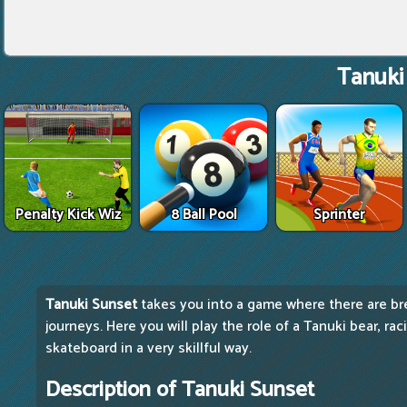
Tanuki
Penalty Kick Wiz
8 Ball Pool
Sprinter
Tanuki Sunset
takes you into a game where there are br
journeys. Here you will play the role of a Tanuki bear, ra
skateboard in a very skillful way.
Description of Tanuki Sunset