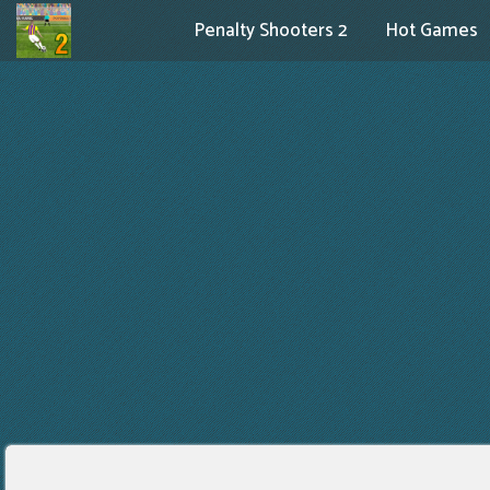
Penalty Shooters 2
Hot Games