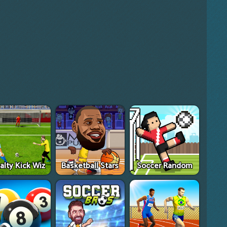
alty Kick Wiz
Basketball Stars
Soccer Random