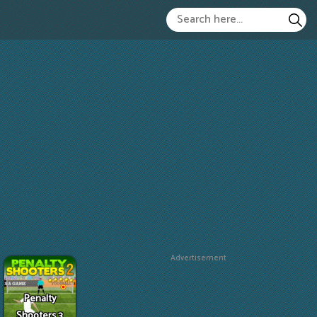
Advertisement
Penalty
Shooters 3