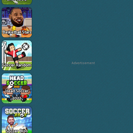
Basketball Stars
Advertisement
Soccer Random
Head Soccer
2022
Soccer Bros