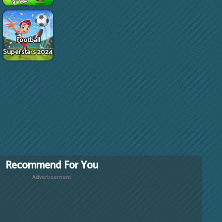
Football
Superstars 2024
Recommend For You
Advertisement