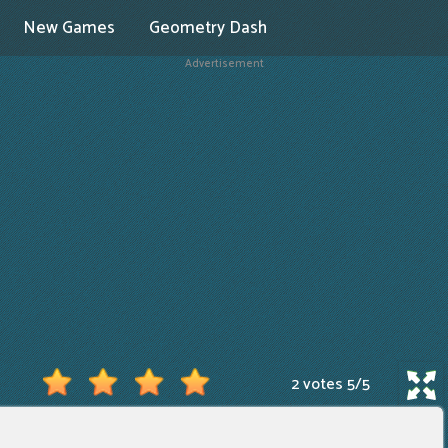
New Games
Geometry Dash
Advertisement
2 votes
5
/
5