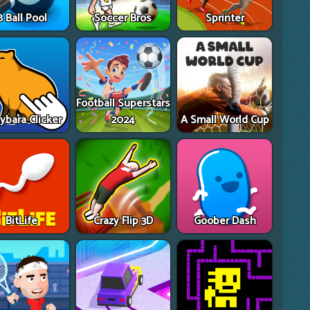
8 Ball Pool
Soccer Bros
Sprinter
Football Superstars
ybara Clicker
2024
A Small World Cup
BitLife
Crazy Flip 3D
Goober Dash