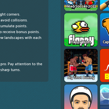
Head Soccer 2022
ight corners.
avoid collisions.
cumulate points.
to receive bonus points.
ew landscapes with each
Flappy Birds
Cap
 pro. Pay attention to the
 sharp turns.
Big Shot Boxing