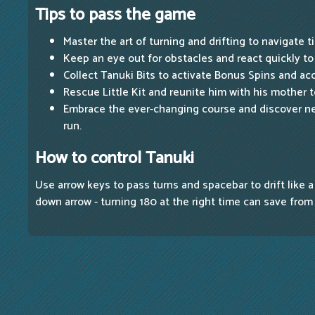
Tips to pass the game
Master the art of turning and drifting to navigate t
Keep an eye out for obstacles and react quickly to 
Collect Tanuki Bits to activate Bonus Spins and ac
Rescue Little Kit and reunite him with his mother 
Embrace the ever-changing course and discover n
run.
How to control Tanuki
Use arrow keys to pass turns and spacebar to drift like a
down arrow - turning 180 at the right time can save from