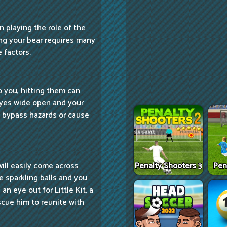
n playing the role of the
ling your bear requires many
 factors.
to you, hitting them can
eyes wide open and your
o bypass hazards or cause
Penalty Shooters 3
Pen
will easily come across
se sparkling balls and you
n eye out for Little Kit, a
cue him to reunite with