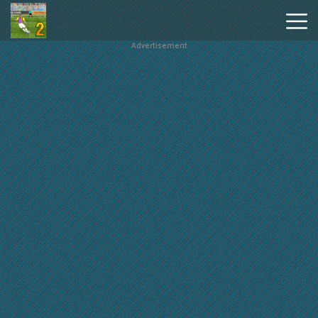
Advertisement
Penalty
Shooters
2
Hot
Games
New
Games
Geometry
Dash