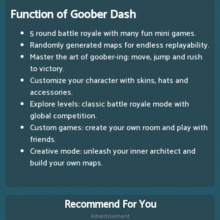
Function of Goober Dash
5 round battle royale with many fun mini games.
Randomly generated maps for endless replayability.
Master the art of goober-ing: move, jump and rush
to victory.
Customize your character with skins, hats and
accessories.
Explore levels: classic battle royale mode with
global competition.
Custom games: create your own room and play with
friends.
Creative mode: unleash your inner architect and
build your own maps.
Recommend For You
Advertisement