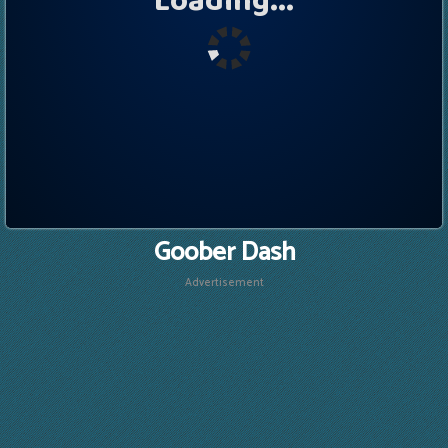
Goober Dash
Advertisement