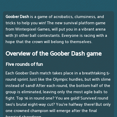
Goober Dash
is a game of acrobatics, clumsiness, and
tricks to help you win! The new survival platform game
from Winterpixel Games, will put you in a vibrant arena
with 31 other ball contestants. Everyone is racing with a
hope that the crown will belong to themselves.
Overview of the Goober Dash game
Five rounds of fun
Each Goober Dash match takes place in a breathtaking 5-
round sprint. Just like the Olympic hurdles, but with slime
instead of sand! After each round, the bottom half of the
group is eliminated, leaving only the most agile balls to
fight. Top 16 in round one? You are gold! Survived round
two's brutal eight-way cut? You're halfway there! But only
one crowned champion will emerge after the final