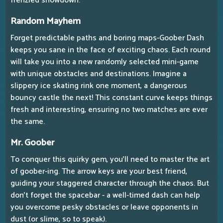
frenzied showdown.
Random Mayhem
Forget predictable paths and boring maps-Goober Dash
keeps you sane in the face of exciting chaos. Each round
will take you into a new randomly selected mini-game
with unique obstacles and destinations. Imagine a
slippery ice skating rink one moment, a dangerous
bouncy castle the next! This constant curve keeps things
fresh and interesting, ensuring no two matches are ever
the same.
Mr. Goober
To conquer this quirky gem, you'll need to master the art
of goober-ing. The arrow keys are your best friend,
guiding your staggered character through the chaos. But
don't forget the spacebar - a well-timed dash can help
you overcome pesky obstacles or leave opponents in
dust (or slime, so to speak).