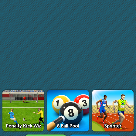
Penalty Kick Wiz
8 Ball Pool
Sprinter