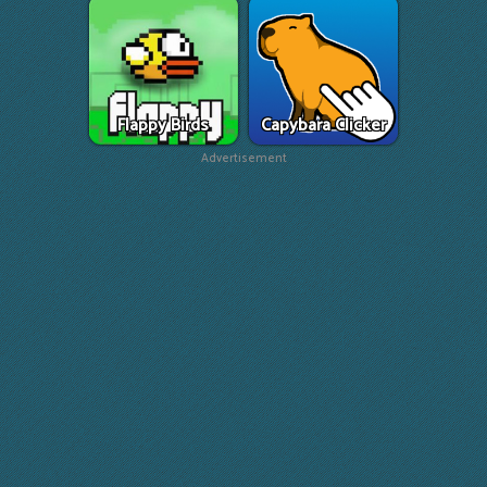
Flappy Birds
Capybara Clicker
Advertisement