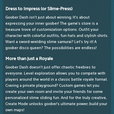
Dress to Impress (or Slime-Press)
Goober Dash isn't just about winning; It's about
expressing your inner goober! The game's store is a
treasure trove of customization options. Outfit your
character with colorful outfits, fun hats and stylish shirts.
Want a sword-wielding slime samurai? Let's try it! A
goober disco queen? The possibilities are endless!
More than just a Royale
Goober Dash doesn't just offer chaotic freebies to
everyone. Level exploration allows you to compete with
players around the world in a classic battle royale format.
Craving a private playground? Custom games let you
create your own room and invite your friends for some
personalized slime sliding fun. And for the truly creative,
Create Mode unlocks goober's ultimate power; build your
own maps!