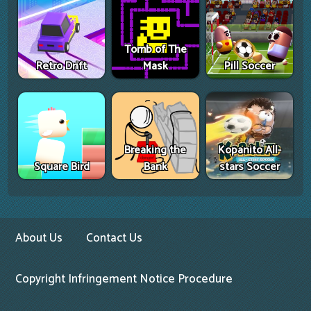
Tomb of The
Retro Drift
Mask
Pill Soccer
Breaking the
Kopanito All-
Square Bird
Bank
stars Soccer
About Us
Contact Us
Copyright Infringement Notice Procedure