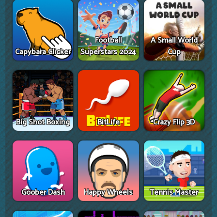
Football
A Small World
Capybara Clicker
Superstars 2024
Cup
Big Shot Boxing
BitLife
Crazy Flip 3D
Goober Dash
Happy Wheels
Tennis Master