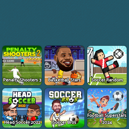
Penalty Shooters 3
Basketball Stars
Soccer Random
Football Superstars
Head Soccer 2022
Soccer Bros
2024