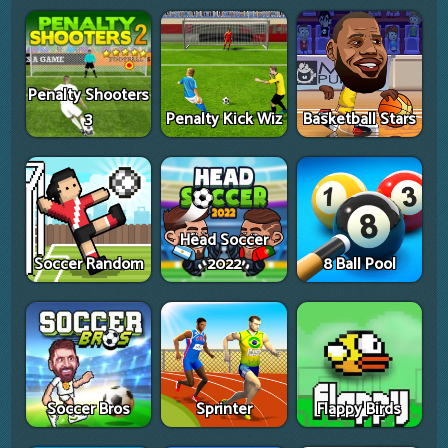
Penalty Shooters
3
Penalty Kick Wiz
Basketball Stars
Head Soccer
Soccer Random
2022
8 Ball Pool
Soccer Bros
Sprinter
Flappy Birds