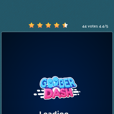
44 votes
4.4
/
5