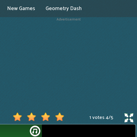
New Games
Geometry Dash
Advertisement
1 votes
4
/
5