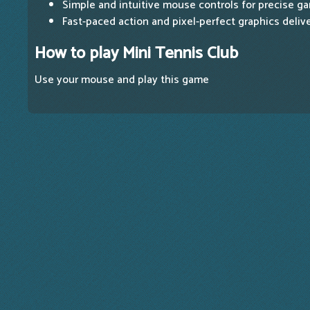
Simple and intuitive mouse controls for precise g
Fast-paced action and pixel-perfect graphics deliv
How to play Mini Tennis Club
Use your mouse and play this game