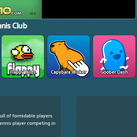
nis Club
Flappy Birds
Capybara Clicker
Goober Dash
ull of formidable players.
 tennis player competing in