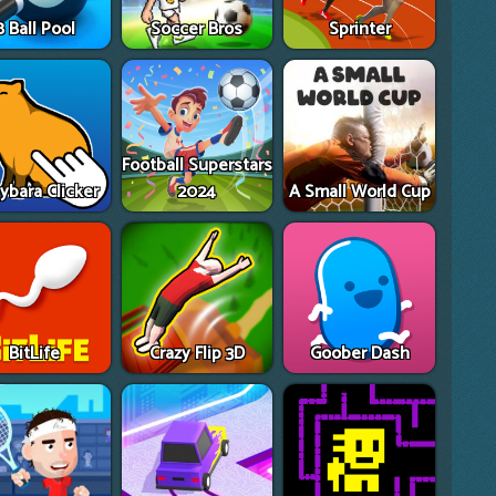
8 Ball Pool
Soccer Bros
Sprinter
Football Superstars
ybara Clicker
2024
A Small World Cup
BitLife
Crazy Flip 3D
Goober Dash