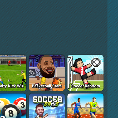
alty Kick Wiz
Basketball Stars
Soccer Random