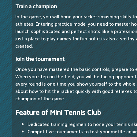
Train a champion
In the game, you will hone your racket smashing skills 
athletes. Entering practice mode, you need to master ho
launch sophisticated and perfect shots like a profession
just a place to play games for fun but it is also a smith
created.
Join the tournament
Once you have mastered the basic controls, prepare to 
When you step on the field, you will be facing opponent
every round is one time you show yourself to the whole
about how to hit the racket quickly with good reflexes 
champion of the game.
Feature of Mini Tennis Club
Dedicated training regimen to hone your tennis skil
Competitive tournaments to test your mettle again