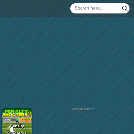
Advertisement
Penalty
Shooters 3