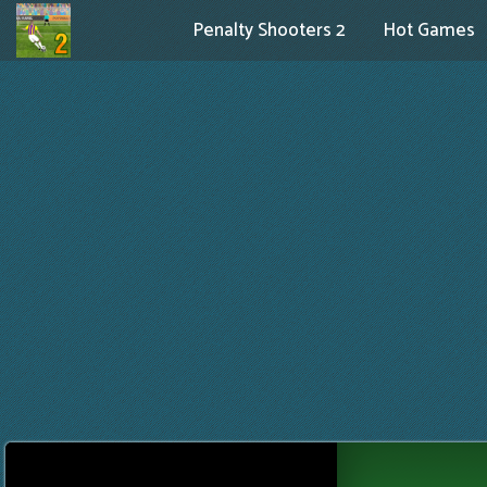
Penalty Shooters 2
Hot Games