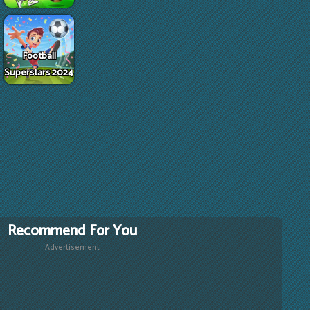
Football
Superstars 2024
Recommend For You
Advertisement