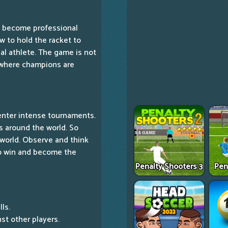
to become professional
w to hold the racket to
al athlete. The game is not
y where champions are
enter intense tournaments.
s around the world. So
 world. Observe and think
to win and become the
Penalty Shooters 3
Pen
ls.
st other players.