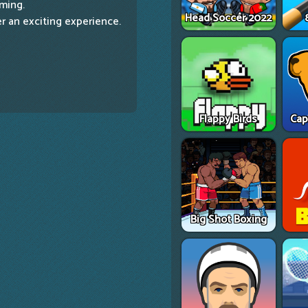
aming.
Head Soccer 2022
er an exciting experience.
Flappy Birds
Cap
Big Shot Boxing