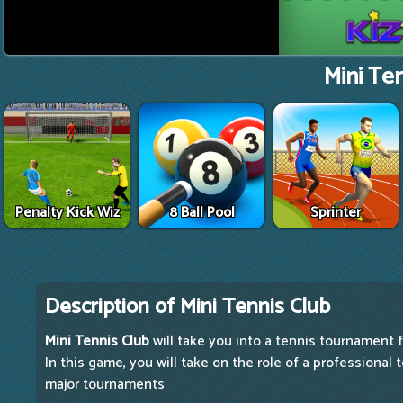
Mini Ten
Penalty Kick Wiz
8 Ball Pool
Sprinter
Description of Mini Tennis Club
Mini Tennis Club
will take you into a tennis tournament f
In this game, you will take on the role of a professional
major tournaments