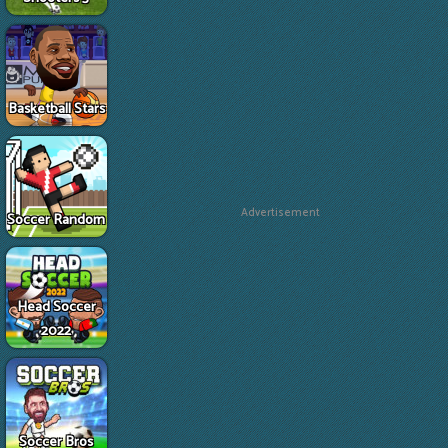
Basketball Stars
Advertisement
Soccer Random
Head Soccer
2022
Soccer Bros