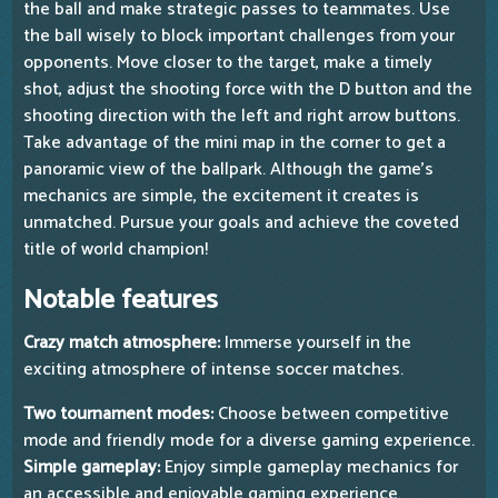
the ball and make strategic passes to teammates. Use
the ball wisely to block important challenges from your
opponents. Move closer to the target, make a timely
shot, adjust the shooting force with the D button and the
shooting direction with the left and right arrow buttons.
Take advantage of the mini map in the corner to get a
panoramic view of the ballpark. Although the game's
mechanics are simple, the excitement it creates is
unmatched. Pursue your goals and achieve the coveted
title of world champion!
Notable features
Crazy match atmosphere:
Immerse yourself in the
exciting atmosphere of intense soccer matches.
Two tournament modes:
Choose between competitive
mode and friendly mode for a diverse gaming experience.
Simple gameplay:
Enjoy simple gameplay mechanics for
an accessible and enjoyable gaming experience.