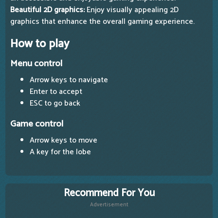
Beautiful 2D graphics:
Enjoy visually appealing 2D
graphics that enhance the overall gaming experience.
How to play
Menu control
Arrow keys to navigate
Enter to accept
ESC to go back
Game control
Arrow keys to move
A key for the lobe
Recommend For You
Advertisement