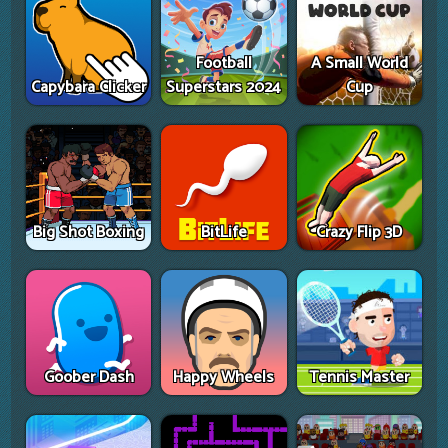
Football
A Small World
Capybara Clicker
Superstars 2024
Cup
Big Shot Boxing
BitLife
Crazy Flip 3D
Goober Dash
Happy Wheels
Tennis Master