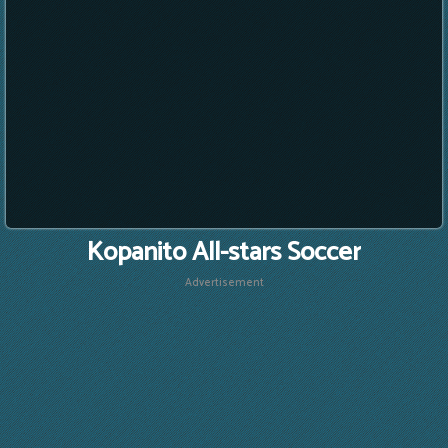
Kopanito All-stars Soccer
Advertisement