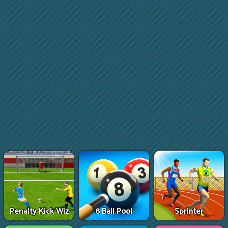
Penalty Kick Wiz
8 Ball Pool
Sprinter