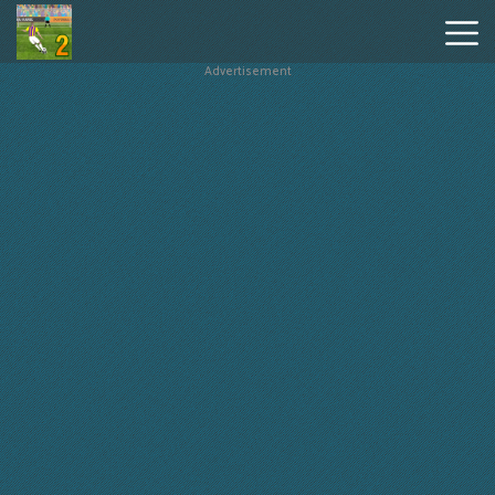
Advertisement
Penalty
Shooters
2
Hot
Games
New
Games
Geometry
Dash