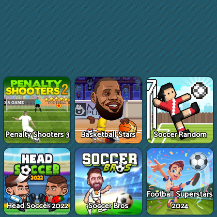
Penalty Shooters 3
Basketball Stars
Soccer Random
Football Superstars
Head Soccer 2022
Soccer Bros
2024