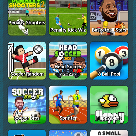
Penalty Shooters
3
Penalty Kick Wiz
Basketball Stars
Head Soccer
Soccer Random
2022
8 Ball Pool
Soccer Bros
Sprinter
Flappy Birds