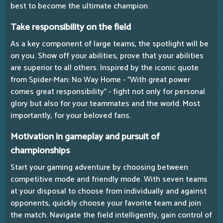
best to become the ultimate champion.
Take responsibility on the field
As a key component of large teams, the spotlight will be
on you. Show off your abilities, prove that your abilities
are superior to all others. Inspired by the iconic quote
from Spider-Man: No Way Home - "With great power
comes great responsibility" - fight not only for personal
glory but also for your teammates and the world. Most
importantly, for your beloved fans.
Motivation in gameplay and pursuit of
championships
Start your gaming adventure by choosing between
competitive mode and friendly mode. With seven teams
at your disposal to choose from individually and against
opponents, quickly choose your favorite team and join
the match. Navigate the field intelligently, gain control of