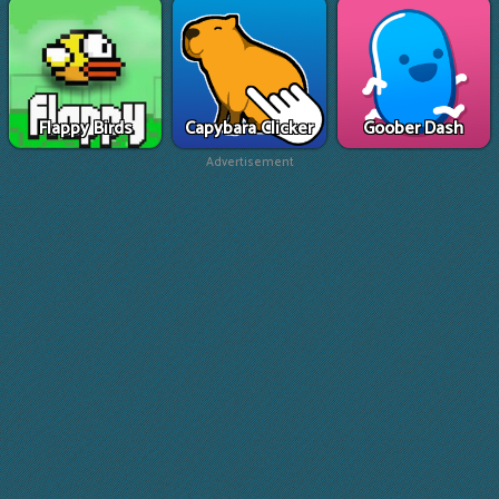
Flappy Birds
Capybara Clicker
Goober Dash
Advertisement