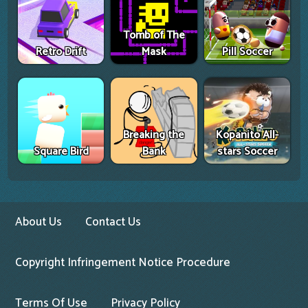
Tomb of The
Retro Drift
Mask
Pill Soccer
Breaking the
Kopanito All-
Square Bird
Bank
stars Soccer
About Us
Contact Us
Copyright Infringement Notice Procedure
Terms Of Use
Privacy Policy