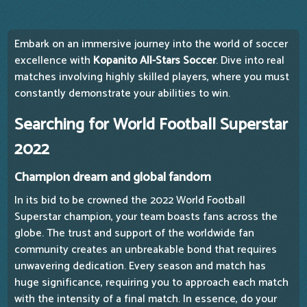
Embark on an immersive journey into the world of soccer
excellence with
Kopanito All-Stars Soccer
. Dive into real
matches involving highly skilled players, where you must
constantly demonstrate your abilities to win.
Searching for World Football Superstar
2022
Champion dream and global fandom
In its bid to be crowned the 2022 World Football
Superstar champion, your team boasts fans across the
globe. The trust and support of the worldwide fan
community creates an unbreakable bond that requires
unwavering dedication. Every season and match has
huge significance, requiring you to approach each match
with the intensity of a final match. In essence, do your