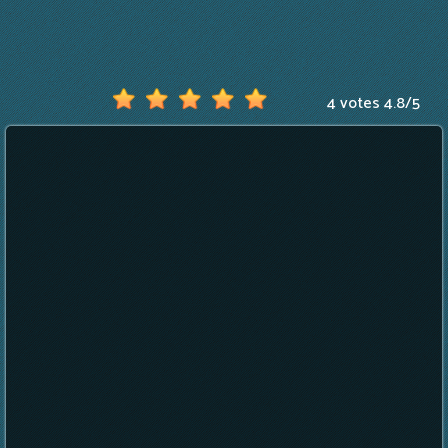
4 votes
4.8
/
5