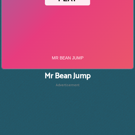
Mr Bean Jump
Advertisement