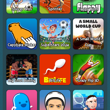
Soccer Bros
Sprinter
Flappy Birds
Football
A Small World
Capybara Clicker
Superstars 2024
Cup
Big Shot Boxing
BitLife
Crazy Flip 3D