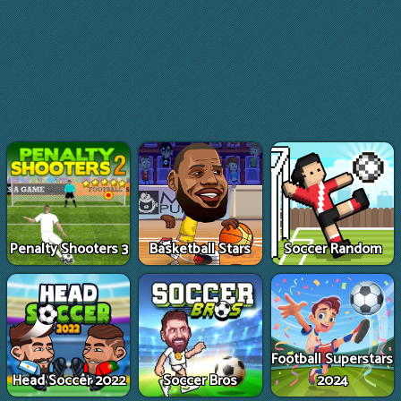
Penalty Shooters 3
Basketball Stars
Soccer Random
Football Superstars
Head Soccer 2022
Soccer Bros
2024