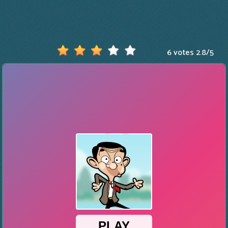
6 votes
2.8
/
5