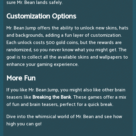
sure Mr. Bean lands safely.
Customization Options
Mr. Bean Jump offers the ability to unlock new skins, hats
and backgrounds, adding a fun layer of customization.
Each unlock costs 500 gold coins, but the rewards are
randomized, so you never know what you might get. The
goal is to collect all the available skins and wallpapers to
enhance your gaming experience.
More Fun
If you like Mr. Bean Jump, you might also like other brain
teasers like
Breaking the Bank
. These games offer a mix
of fun and brain teasers, perfect for a quick break.
Dive into the whimsical world of Mr. Bean and see how
high you can go!