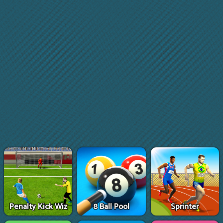
Penalty Kick Wiz
8 Ball Pool
Sprinter