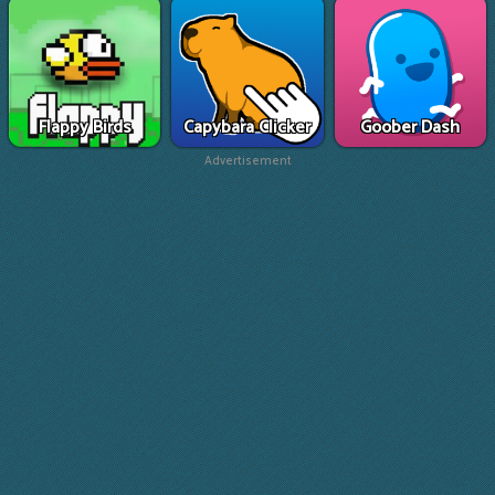
Flappy Birds
Capybara Clicker
Goober Dash
Advertisement