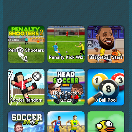
Penalty Shooters
3
Penalty Kick Wiz
Basketball Stars
Head Soccer
Soccer Random
2022
8 Ball Pool