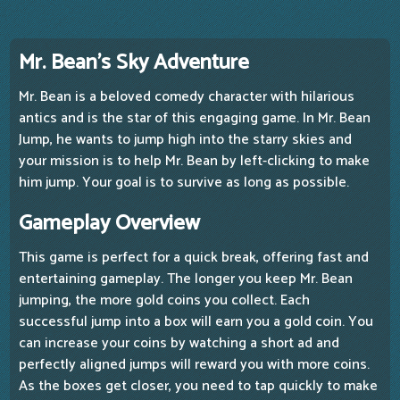
Mr. Bean's Sky Adventure
Mr. Bean is a beloved comedy character with hilarious
antics and is the star of this engaging game. In Mr. Bean
Jump, he wants to jump high into the starry skies and
your mission is to help Mr. Bean by left-clicking to make
him jump. Your goal is to survive as long as possible.
Gameplay Overview
This game is perfect for a quick break, offering fast and
entertaining gameplay. The longer you keep Mr. Bean
jumping, the more gold coins you collect. Each
successful jump into a box will earn you a gold coin. You
can increase your coins by watching a short ad and
perfectly aligned jumps will reward you with more coins.
As the boxes get closer, you need to tap quickly to make