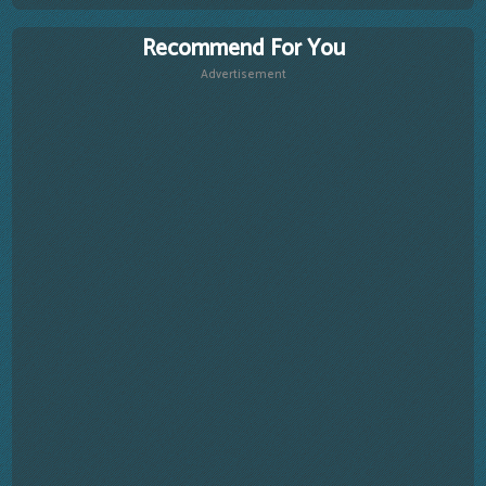
Recommend For You
Advertisement