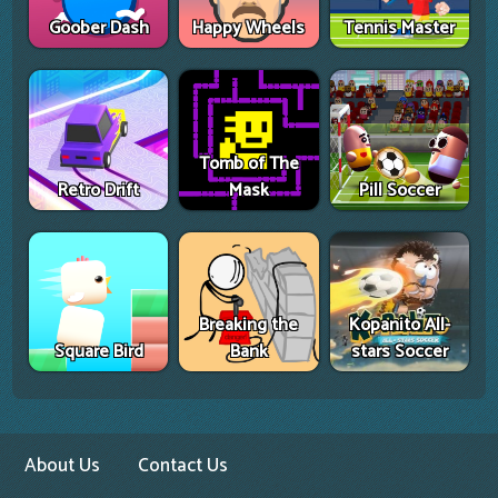
Goober Dash
Happy Wheels
Tennis Master
Tomb of The
Retro Drift
Mask
Pill Soccer
Breaking the
Kopanito All-
Square Bird
Bank
stars Soccer
About Us
Contact Us