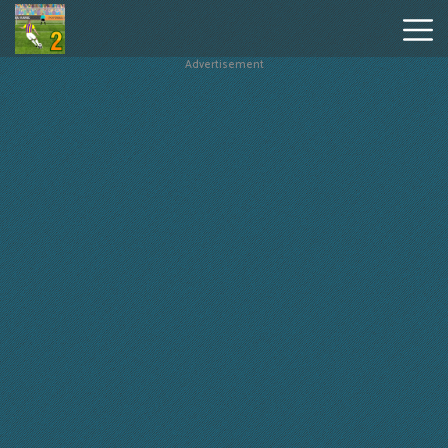
Advertisement
Penalty
Shooters
2
Hot
Games
New
Games
Geometry
Dash