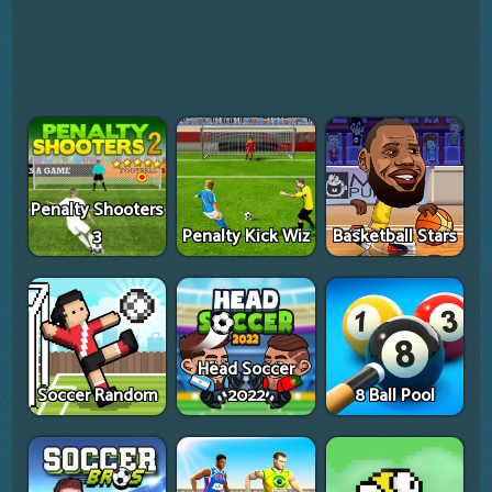
Penalty Shooters
3
Penalty Kick Wiz
Basketball Stars
Head Soccer
Soccer Random
2022
8 Ball Pool