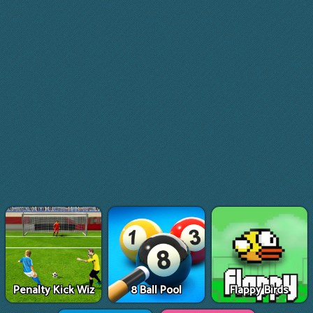
Penalty Kick Wiz
8 Ball Pool
Flappy Birds