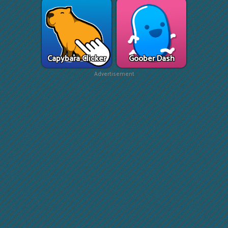
Capybara Clicker
Goober Dash
Advertisement