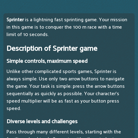
Sprinter
is a lightning fast sprinting game. Your mission
in this game is to conquer the 100 m race with a time
limit of 10 seconds.
Description of Sprinter game
Simple controls, maximum speed
Unlike other complicated sports games, Sprinter is
always simple. Use only two arrow buttons to navigate
the game. Your task is simple: press the arrow buttons
sequentially as quickly as possible. Your character's
speed multiplier will be as fast as your button press
speed.
Diverse levels and challenges
Pass through many different levels, starting with the