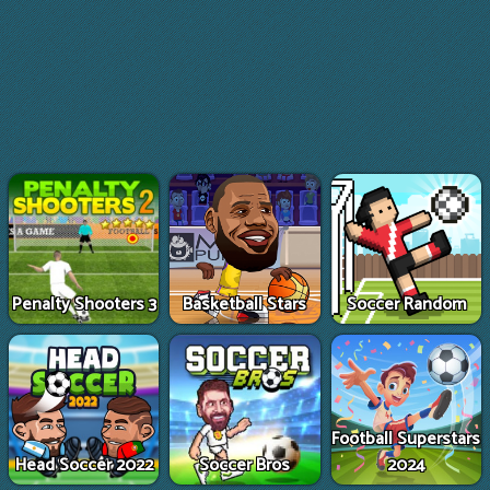
Penalty Shooters 3
Basketball Stars
Soccer Random
Football Superstars
Head Soccer 2022
Soccer Bros
2024