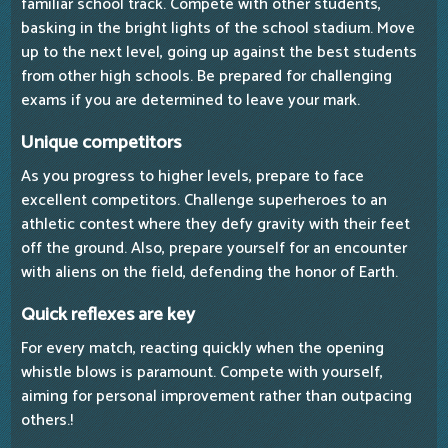
familiar school track. Compete with other students,
basking in the bright lights of the school stadium. Move
up to the next level, going up against the best students
from other high schools. Be prepared for challenging
exams if you are determined to leave your mark.
Unique competitors
As you progress to higher levels, prepare to face
excellent competitors. Challenge superheroes to an
athletic contest where they defy gravity with their feet
off the ground. Also, prepare yourself for an encounter
with aliens on the field, defending the honor of Earth.
Quick reflexes are key
For every match, reacting quickly when the opening
whistle blows is paramount. Compete with yourself,
aiming for personal improvement rather than outpacing
others.!