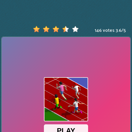
146 votes
3.6
/
5