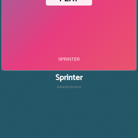
Sprinter
Advertisement