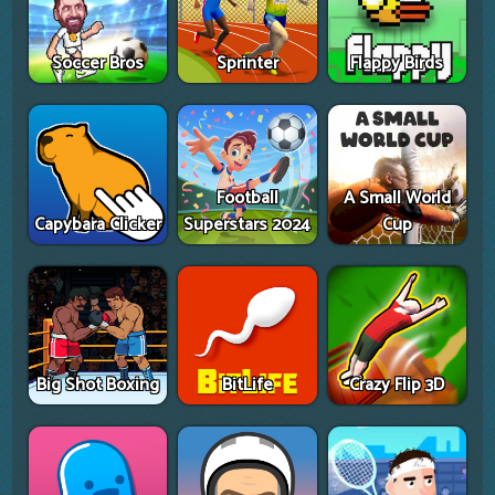
Soccer Bros
Sprinter
Flappy Birds
Football
A Small World
Capybara Clicker
Superstars 2024
Cup
Big Shot Boxing
BitLife
Crazy Flip 3D