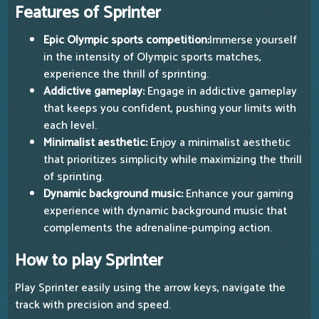
Features of Sprinter
Epic Olympic sports competition:
Immerse yourself
in the intensity of Olympic sports matches,
experience the thrill of sprinting.
Addictive gameplay:
Engage in addictive gameplay
that keeps you confident, pushing your limits with
each level.
Minimalist aesthetic:
Enjoy a minimalist aesthetic
that prioritizes simplicity while maximizing the thrill
of sprinting.
Dynamic background music:
Enhance your gaming
experience with dynamic background music that
complements the adrenaline-pumping action.
How to play Sprinter
Play Sprinter easily using the arrow keys, navigate the
track with precision and speed.