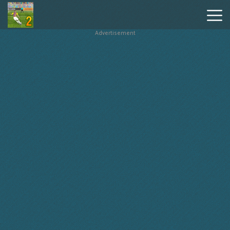
Advertisement
Penalty
Shooters
2
Hot
Games
New
Games
Geometry
Dash