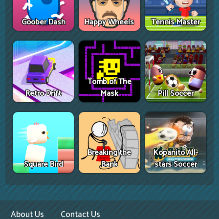
Goober Dash
Happy Wheels
Tennis Master
Tomb of The
Retro Drift
Mask
Pill Soccer
Breaking the
Kopanito All-
Square Bird
Bank
stars Soccer
About Us
Contact Us