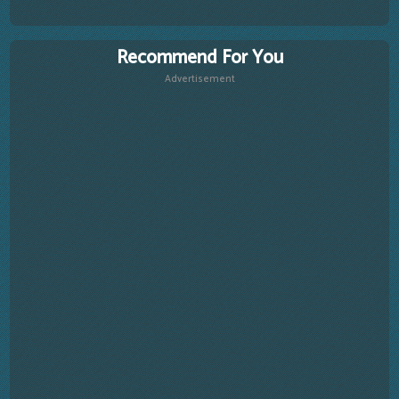
Recommend For You
Advertisement