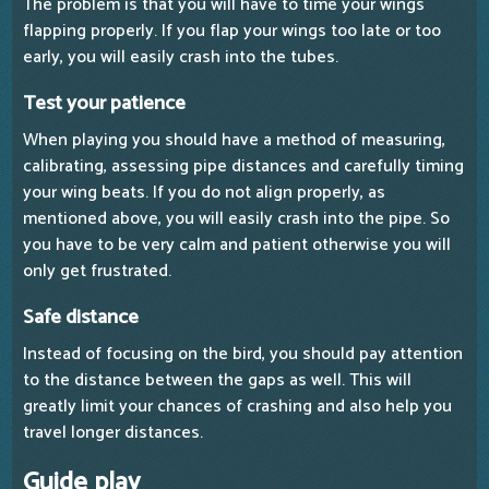
The problem is that you will have to time your wings
flapping properly. If you flap your wings too late or too
early, you will easily crash into the tubes.
Test your patience
When playing you should have a method of measuring,
calibrating, assessing pipe distances and carefully timing
your wing beats. If you do not align properly, as
mentioned above, you will easily crash into the pipe. So
you have to be very calm and patient otherwise you will
only get frustrated.
Safe distance
Instead of focusing on the bird, you should pay attention
to the distance between the gaps as well. This will
greatly limit your chances of crashing and also help you
travel longer distances.
Guide play