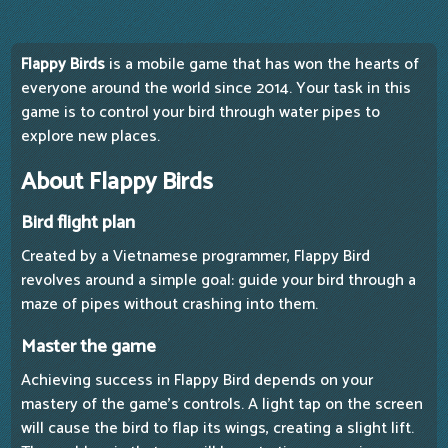
Flappy Birds
is a mobile game that has won the hearts of
everyone around the world since 2014. Your task in this
game is to control your bird through water pipes to
explore new places.
About Flappy Birds
Bird flight plan
Created by a Vietnamese programmer, Flappy Bird
revolves around a simple goal: guide your bird through a
maze of pipes without crashing into them.
Master the game
Achieving success in Flappy Bird depends on your
mastery of the game's controls. A light tap on the screen
will cause the bird to flap its wings, creating a slight lift.