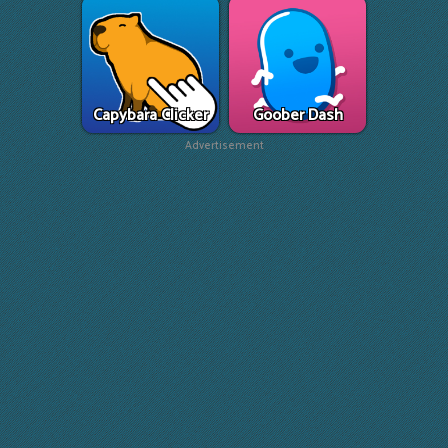
Capybara Clicker
Goober Dash
Advertisement