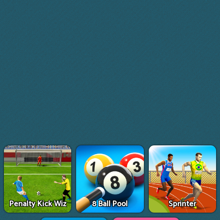
Penalty Kick Wiz
8 Ball Pool
Sprinter