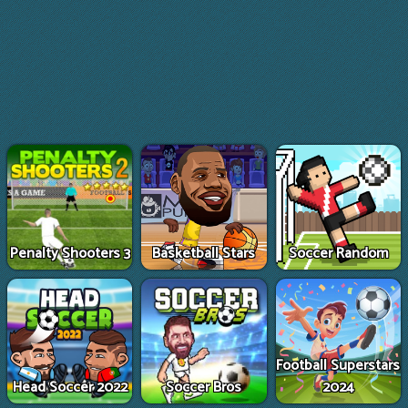
Penalty Shooters 3
Basketball Stars
Soccer Random
Football Superstars
Head Soccer 2022
Soccer Bros
2024