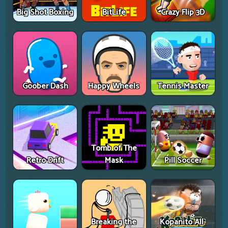
Big Shot Boxing
BitLife
Crazy Flip 3D
Goober Dash
Happy Wheels
Tennis Master
Tomb of The
Retro Drift
Mask
Pill Soccer
Breaking the
Kopanito All-