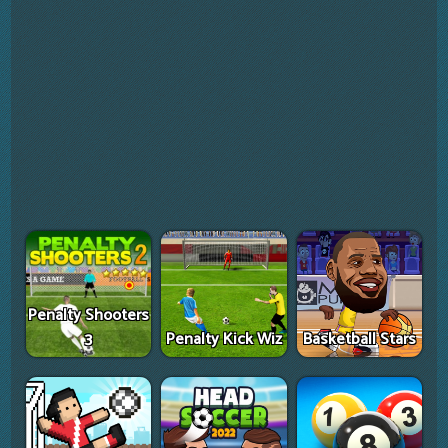
Penalty Shooters
3
Penalty Kick Wiz
Basketball Stars