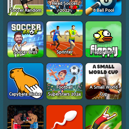
Head Soccer
Soccer Random
2022
8 Ball Pool
Soccer Bros
Sprinter
Flappy Birds
Football
A Small World
Capybara Clicker
Superstars 2024
Cup