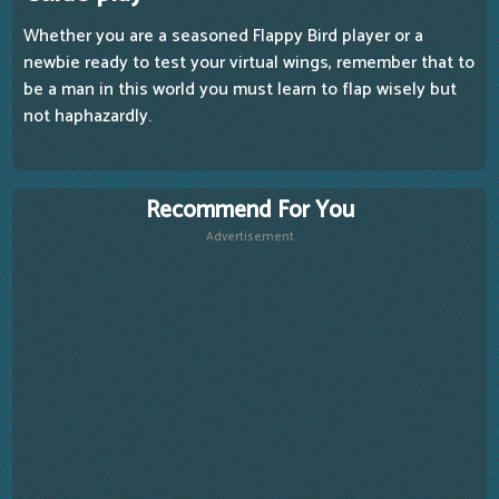
Whether you are a seasoned Flappy Bird player or a
newbie ready to test your virtual wings, remember that to
be a man in this world you must learn to flap wisely but
not haphazardly.
Recommend For You
Advertisement