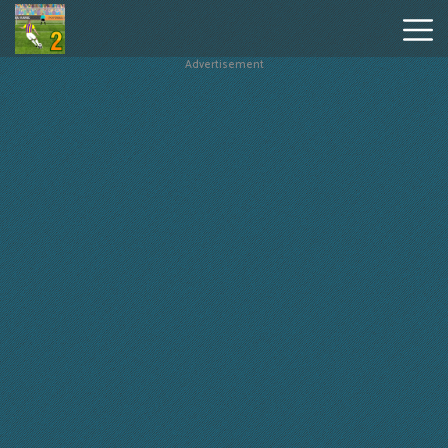
Advertisement
Penalty
Shooters
2
Hot
Games
New
Games
Geometry
Dash