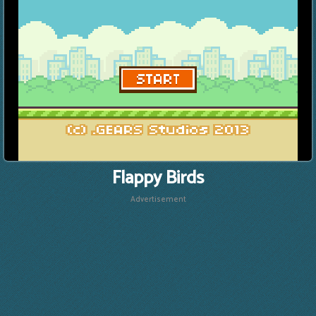
Flappy Birds
Advertisement