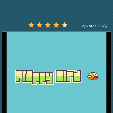
23 votes
4.4
/
5