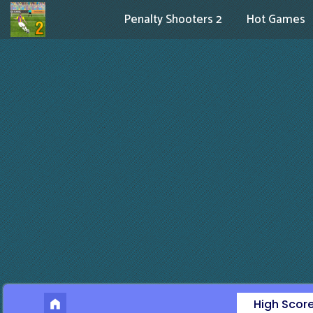
Penalty Shooters 2
Hot Games