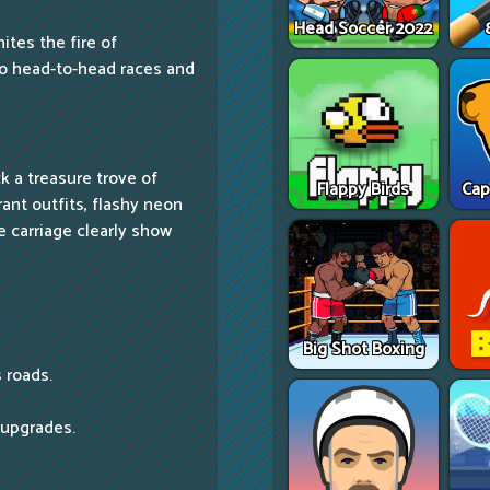
Head Soccer 2022
nites the fire of
to head-to-head races and
k a treasure trove of
Flappy Birds
Cap
rant outfits, flashy neon
 carriage clearly show
Big Shot Boxing
 roads.
 upgrades.