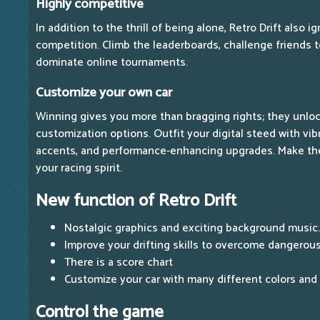
Highly competitive
In addition to the thrill of being alone, Retro Drift also ig
competition. Climb the leaderboards, challenge friends 
dominate online tournaments.
Customize your own car
Winning gives you more than bragging rights; they unloc
customization options. Outfit your digital steed with vib
accents, and performance-enhancing upgrades. Make the
your racing spirit.
New function of Retro Drift
Nostalgic graphics and exciting background music.
Improve your drifting skills to overcome dangerous
There is a score chart
Customize your car with many different colors and
Control the game