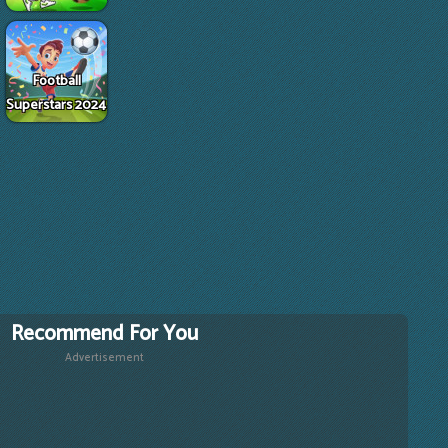
Football
Superstars 2024
Recommend For You
Advertisement