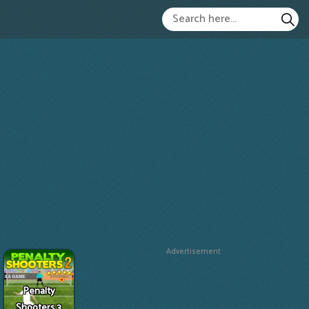
Advertisement
Penalty
Shooters 3