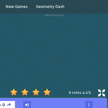
New Games
Geometry Dash
Advertisement
8 votes
4.2
/
5