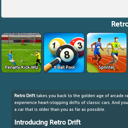
Retro
Penalty Kick Wiz
8 Ball Pool
Sprinter
Retro Drift
takes you back to the golden age of arcade rac
experience heart-stopping drifts of classic cars. And your
a car that is older than you as far as possible.
Introducing Retro Drift