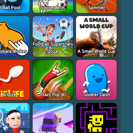
8 Ball Pool
Soccer Bros
Sprinter
Football Superstars
ybara Clicker
2024
A Small World Cup
BitLife
Crazy Flip 3D
Goober Dash