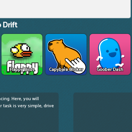
 Drift
Flappy Birds
Capybara Clicker
Goober Dash
ing. Here, you will
 task is very simple, drive