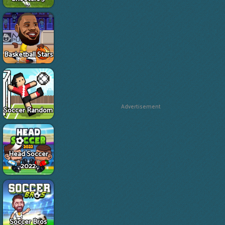
Basketball Stars
Advertisement
Soccer Random
Head Soccer
2022
Soccer Bros