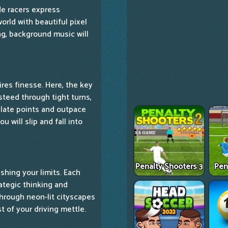
ade racers express
rld with beautiful pixel
ng, background music will
res finesse. Here, the key
r steed through tight turns,
ulate points and outpace
u will slip and fall into
Penalty Shooters 3
Pen
ushing your limits. Each
rategic thinking and
through neon-lit cityscapes
t of your driving mettle.