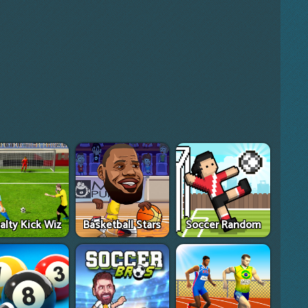
alty Kick Wiz
Basketball Stars
Soccer Random