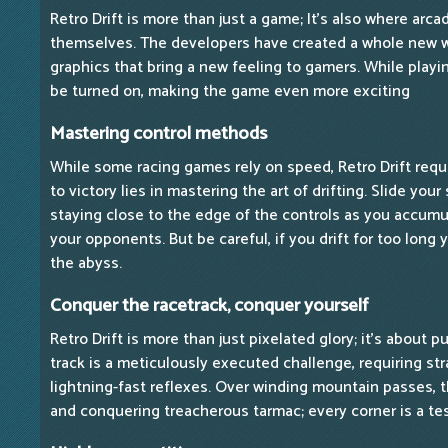
Retro Drift is more than just a game; It's also where arc
themselves. The developers have created a whole new wo
graphics that bring a new feeling to gamers. While playi
be turned on, making the game even more exciting
Mastering control methods
While some racing games rely on speed, Retro Drift requi
to victory lies in mastering the art of drifting. Slide you
staying close to the edge of the controls as you accum
your opponents. But be careful, if you drift for too long yo
the abyss.
Conquer the racetrack, conquer yourself
Retro Drift is more than just pixelated glory; it's about p
track is a meticulously executed challenge, requiring st
lightning-fast reflexes. Over winding mountain passes, 
and conquering treacherous tarmac; every corner is a tes