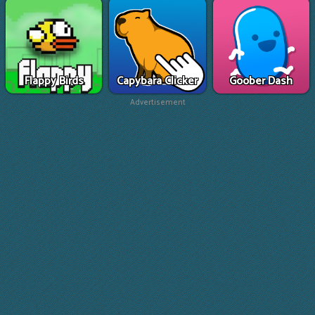
Flappy Birds
Capybara Clicker
Goober Dash
Advertisement