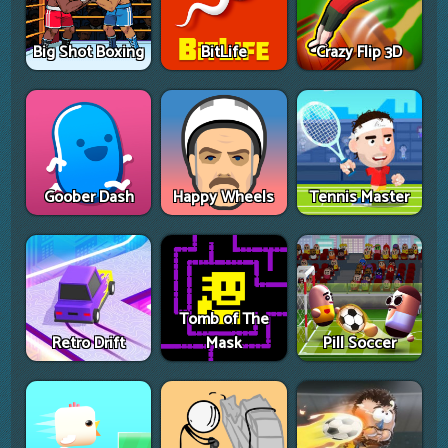
Big Shot Boxing
BitLife
Crazy Flip 3D
Goober Dash
Happy Wheels
Tennis Master
Tomb of The
Retro Drift
Mask
Pill Soccer