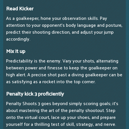
Read Kicker
As a goalkeeper, hone your observation skills. Pay
attention to your opponent's body language and posture,
predict their shooting direction, and adjust your jump
accordingly.
Mix it up
Predictability is the enemy. Vary your shots, alternating
between power and finesse to keep the goalkeeper on
high alert. A precise shot past a diving goalkeeper can be
as satisfying as a rocket into the top corner.
Penalty kick 3 proficiently
Penalty Shoots 3 goes beyond simply scoring goals; it's
about mastering the art of the penalty shootout. Step
onto the virtual court, lace up your shoes, and prepare
yourself for a thrilling test of skill, strategy, and nerve.