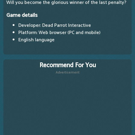
Will you become the glorious winner of the last penalty?
Game details
Developer: Dead Parrot Interactive
Platform: Web browser (PC and mobile)
English language
Recommend For You
Advertisement