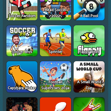
Head Soccer
Soccer Random
2022
8 Ball Pool
Soccer Bros
Sprinter
Flappy Birds
Football
A Small World
Capybara Clicker
Superstars 2024
Cup