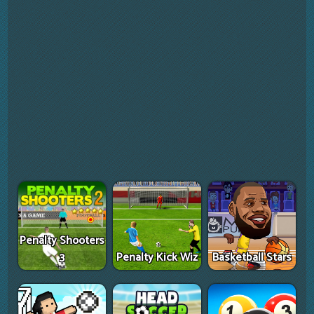
Penalty Shooters
3
Penalty Kick Wiz
Basketball Stars