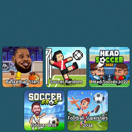
Basketball Stars
Soccer Random
Head Soccer 2022
Football Superstars
Soccer Bros
2024