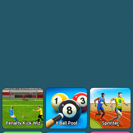
Penalty Kick Wiz
8 Ball Pool
Sprinter