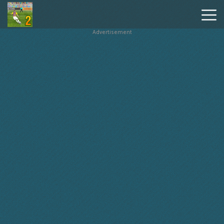
Advertisement
Penalty
Shooters
2
Hot
Games
New
Games
Geometry
Dash