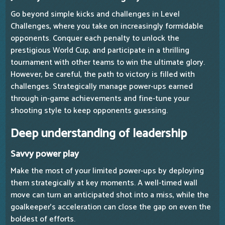
Go beyond simple kicks and challenges in Level
Challenges, where you take on increasingly formidable
opponents. Conquer each penalty to unlock the
prestigious World Cup, and participate in a thrilling
tournament with other teams to win the ultimate glory.
However, be careful, the path to victory is filled with
challenges. Strategically manage power-ups earned
through in-game achievements and fine-tune your
shooting style to keep opponents guessing.
Deep understanding of leadership
Savvy power play
Make the most of your limited power-ups by deploying
them strategically at key moments. A well-timed wall
move can turn an anticipated shot into a miss, while the
goalkeeper's acceleration can close the gap on even the
boldest of efforts.