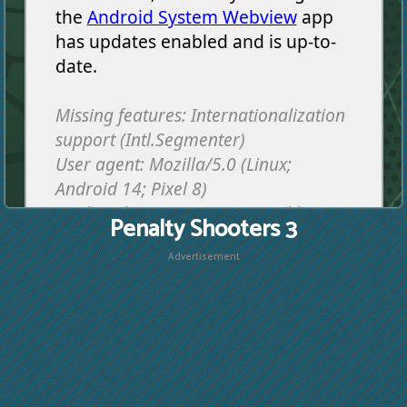
Penalty Shooters 3
Advertisement