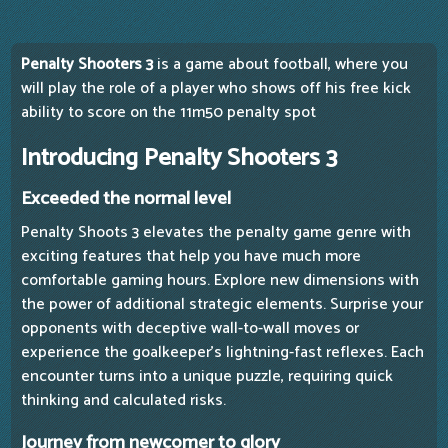
Penalty Shooters 3
is a game about football, where you
will play the role of a player who shows off his free kick
ability to score on the 11m50 penalty spot
Introducing Penalty Shooters 3
Exceeded the normal level
Penalty Shoots 3 elevates the penalty game genre with
exciting features that help you have much more
comfortable gaming hours. Explore new dimensions with
the power of additional strategic elements. Surprise your
opponents with deceptive wall-to-wall moves or
experience the goalkeeper's lightning-fast reflexes. Each
encounter turns into a unique puzzle, requiring quick
thinking and calculated risks.
Journey from newcomer to glory