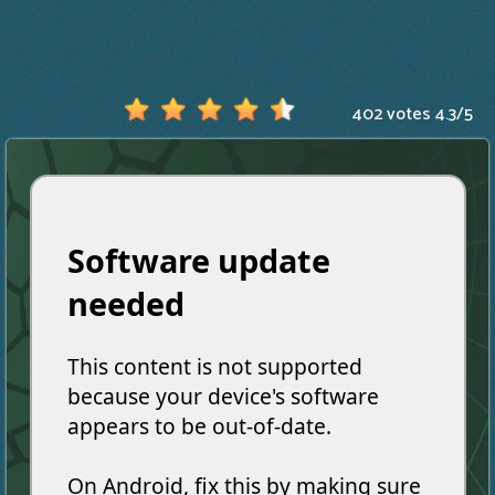
402 votes
4.3
/
5